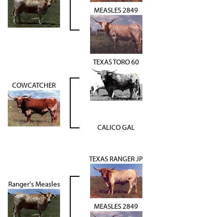
MEASLES 2849
TEXAS TORO 60
COWCATCHER
CALICO GAL
TEXAS RANGER JP
Ranger's Measles
MEASLES 2849