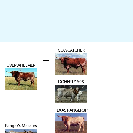
COWCATCHER
OVERWHELMER
DOHERTY 698
TEXAS RANGER JP
Ranger's Measles