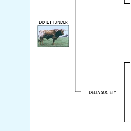
DIXIE THUNDER
DELTA SOCIETY