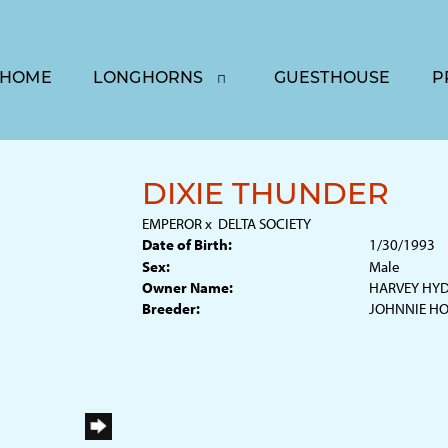
HOME
LONGHORNS
GUESTHOUSE
P
DIXIE THUNDER
EMPEROR
x
DELTA SOCIETY
Date of Birth:
1/30/1993
Sex:
Male
Owner Name:
HARVEY HY
Breeder:
JOHNNIE H