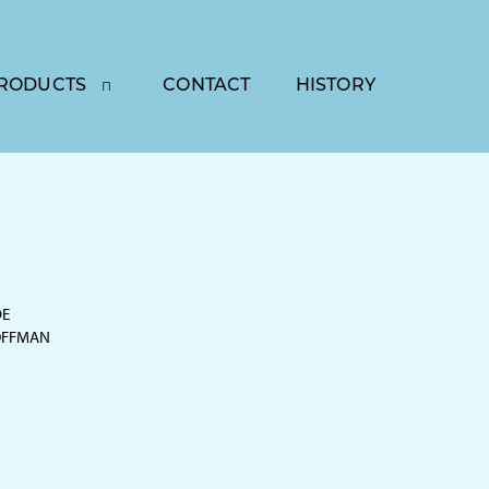
RODUCTS
CONTACT
HISTORY
DE
OFFMAN