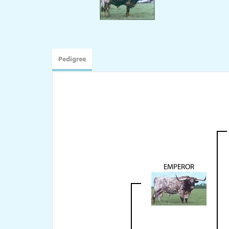
Pedigree
EMPEROR