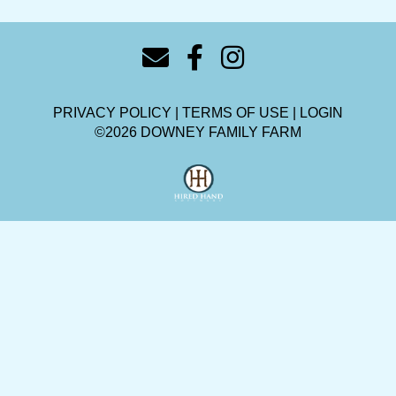
PRIVACY POLICY
TERMS OF USE
LOGIN
©2026 DOWNEY FAMILY FARM