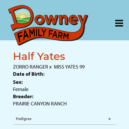
Half Yates
ZORRO RANGER
x
MISS YATES 99
Date of Birth:
Sex:
Female
Breeder:
PRAIRIE CANYON RANCH
Pedigree