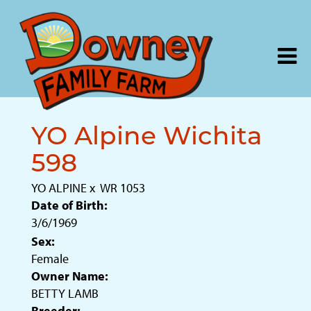
YO Alpine Wichita
598
YO ALPINE
x
WR 1053
Date of Birth:
3/6/1969
Sex:
Female
Owner Name:
BETTY LAMB
Breeder: