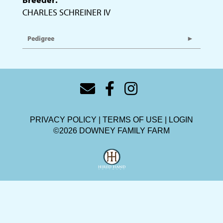
CHARLES SCHREINER IV
Pedigree
PRIVACY POLICY
TERMS OF USE
LOGIN
©2026 DOWNEY FAMILY FARM