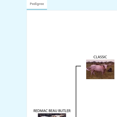
Pedigree
CLASSIC
REDMAC BEAU BUTLER