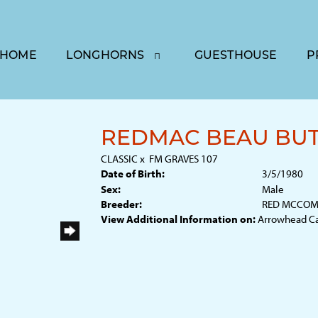
HOME
LONGHORNS
GUESTHOUSE
P
REDMAC BEAU BU
CLASSIC
x
FM GRAVES 107
Date of Birth:
3/5/1980
Sex:
Male
Breeder:
RED MCCOMB
View Additional Information on:
Arrowhead C