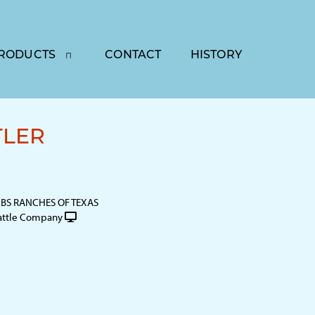
RODUCTS
CONTACT
HISTORY
TLER
S RANCHES OF TEXAS
attle Company