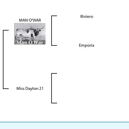
Riviero
MAN O'WAR
Emporia
Miss Dayton 21