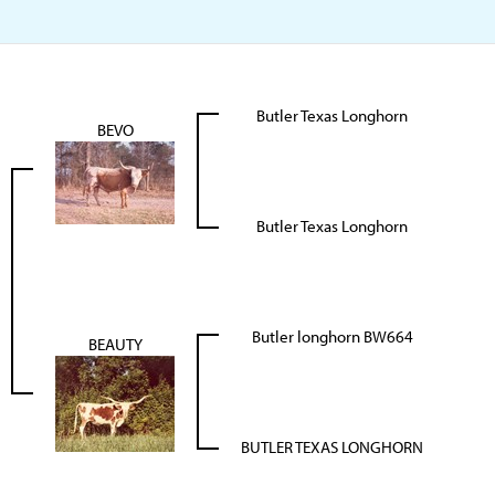
Butler Texas Longhorn
BEVO
Butler Texas Longhorn
Butler longhorn BW664
BEAUTY
BUTLER TEXAS LONGHORN