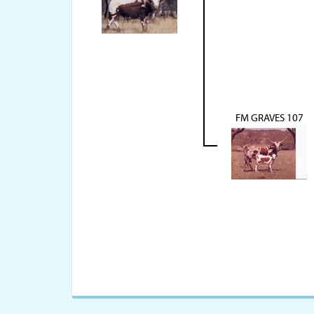
FM GRAVES 107