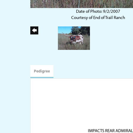
Date of Photo: 9/2/2007
Courtesy of End of Trail Ranch
Pedigree
IMPACTS REAR ADMIRAL