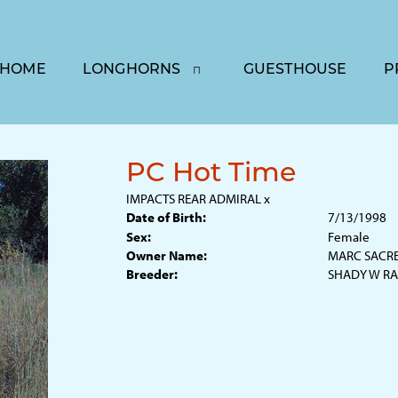
HOME
LONGHORNS
GUESTHOUSE
P
PC Hot Time
IMPACTS REAR ADMIRAL
x
Date of Birth:
7/13/1998
Sex:
Female
Owner Name:
MARC SACR
Breeder:
SHADY W R