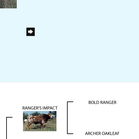
BOLD RANGER
RANGER'S IMPACT
ARCHER OAKLEAF