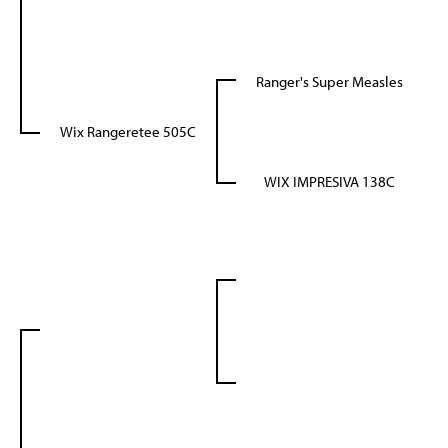
Ranger's Super Measles
Wix Rangeretee 505C
WIX IMPRESIVA 138C