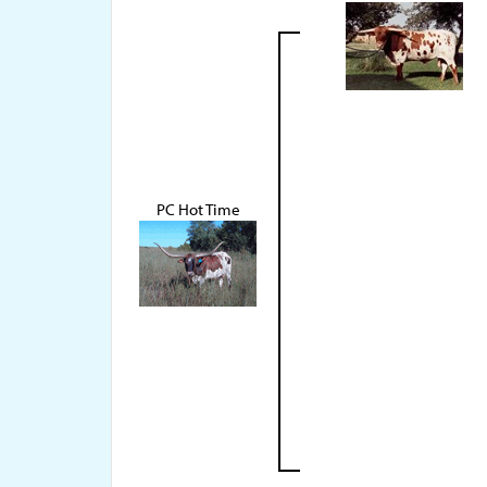
PC Hot Time