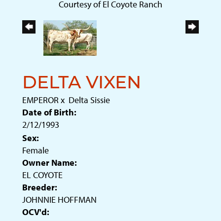
Courtesy of El Coyote Ranch
DELTA VIXEN
EMPEROR
x
Delta Sissie
Date of Birth:
2/12/1993
Sex:
Female
Owner Name:
EL COYOTE
Breeder:
JOHNNIE HOFFMAN
OCV'd: