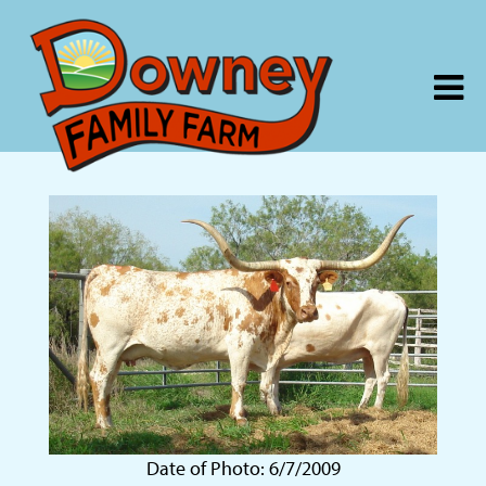
Date of Photo: 6/7/2009